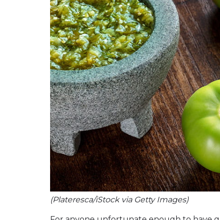
(Plateresca/iStock via Getty Images)
For anyone unfortunate enough to have g