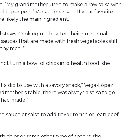
lsa. “My grandmother used to make a raw salsa with
chili peppers,” Vega-López said. If your favorite
re likely the main ingredient.
 stews. Cooking might alter their nutritional
h sauces that are made with fresh vegetables still
thy meal.”
not turn a bowl of chips into health food, she
ot a dip to use with a savory snack,” Vega-López
andmother’s table, there was always a salsa to go
 had made.”
 sauce or salsa to add flavor to fish or lean beef
ith chips or some other type of snacks, she