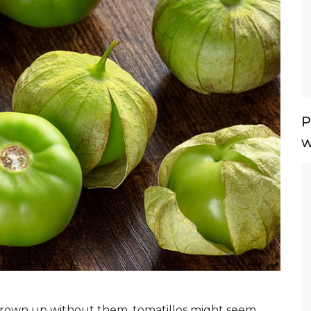
P
w
rown up without them, tomatillos might seem