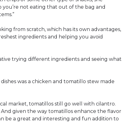
o you’re not eating that out of the bag and
tems.”
oking from scratch, which has its own advantages,
freshest ingredients and helping you avoid
eative trying different ingredients and seeing what
 dishes was a chicken and tomatillo stew made
cal market, tomatillos still go well with cilantro.
d. And given the way tomatillos enhance the flavor
can be a great and interesting and fun addition to