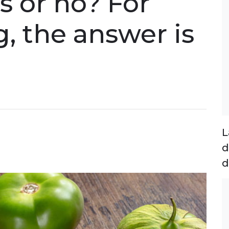
s or no? For
g, the answer is
L
d
d