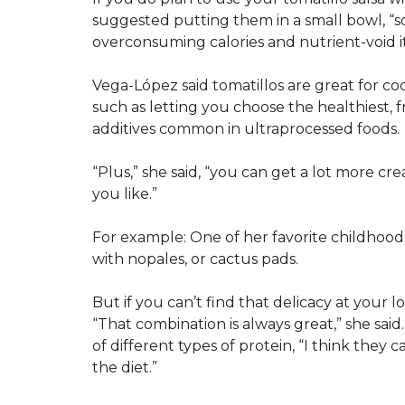
suggested putting them in a small bowl, “s
overconsuming calories and nutrient-void i
Vega-López said tomatillos are great for co
such as letting you choose the healthiest, 
additives common in ultraprocessed foods.
“Plus,” she said, “you can get a lot more cr
you like.”
For example: One of her favorite childhood
with nopales, or cactus pads.
But if you can’t find that delicacy at your lo
“That combination is always great,” she sai
of different types of protein, “I think they 
the diet.”