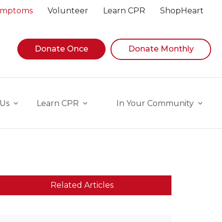
Symptoms
Volunteer
Learn CPR
ShopHeart
Donate Once
Donate Monthly
 Us
Learn CPR
In Your Community
Related Articles