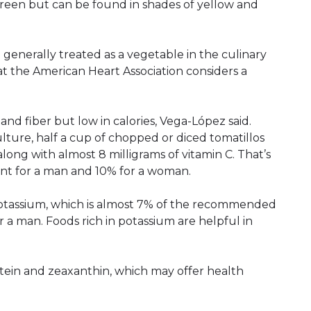
 green but can be found in shades of yellow and
e generally treated as a vegetable in the culinary
hat the American Heart Association considers a
 and fiber but low in calories, Vega-López said.
lture, half a cup of chopped or diced tomatillos
 along with almost 8 milligrams of vitamin C. That’s
t for a man and 10% for a woman.
potassium, which is almost 7% of the recommended
a man. Foods rich in potassium are helpful in
utein and zeaxanthin, which may offer health