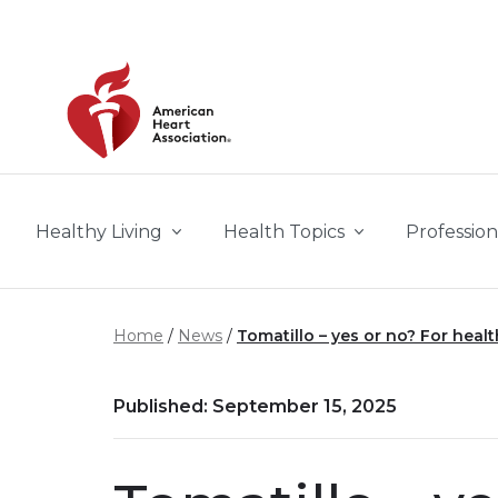
Skip to main content
Healthy Living
Health Topics
Profession
Home
News
Tomatillo – yes or no? For healt
Published: September 15, 2025