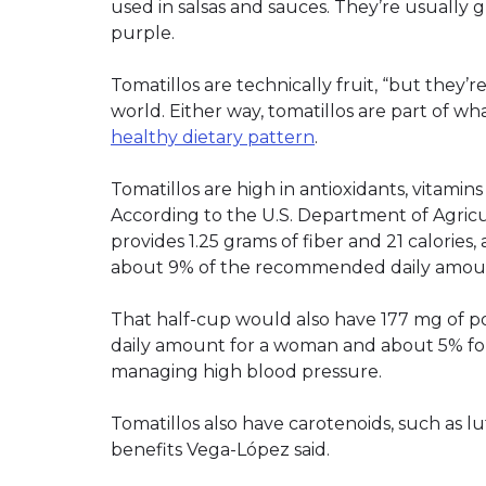
used in salsas and sauces. They’re usually
purple.
Tomatillos are technically fruit, “but they’r
world. Either way, tomatillos are part of w
healthy dietary pattern
.
Tomatillos are high in antioxidants, vitamins
According to the U.S. Department of Agricu
provides 1.25 grams of fiber and 21 calories,
about 9% of the recommended daily amoun
That half-cup would also have 177 mg of 
daily amount for a woman and about 5% for 
managing high blood pressure.
Tomatillos also have carotenoids, such as l
benefits Vega-López said.