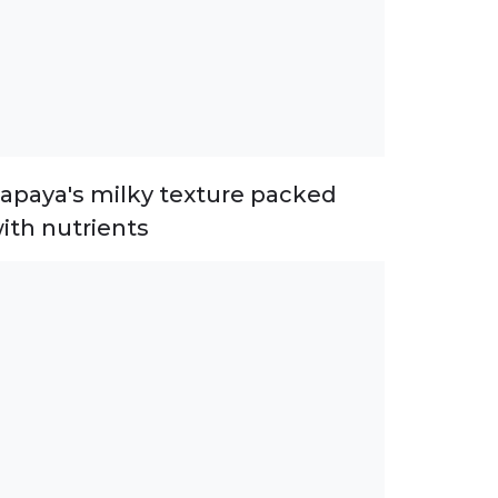
apaya's milky texture packed
ith nutrients