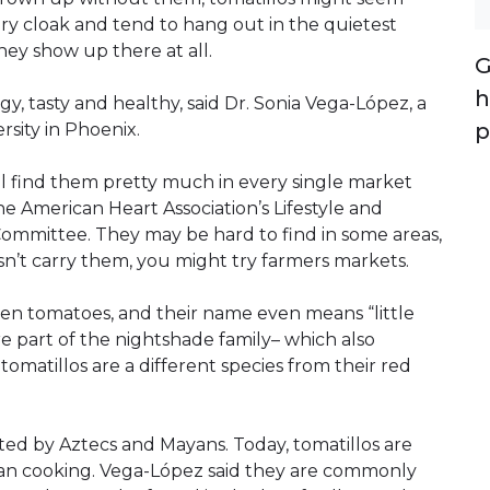
ry cloak and tend to hang out in the quietest
they show up there at all.
G
h
gy, tasty and healthy, said Dr. Sonia Vega-López, a
p
rsity in Phoenix.
l find them pretty much in every single market
e American Heart Association’s Lifestyle and
Committee. They may be hard to find in some areas,
esn’t carry them, you might try farmers markets.
reen tomatoes, and their name even means “little
e part of the nightshade family– which also
omatillos are a different species from their red
ted by Aztecs and Mayans. Today, tomatillos are
can cooking. Vega-López said they are commonly