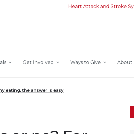
Heart Attack and Stroke 
als
Get Involved
Ways to Give
About
hy eating, the answer is easy.