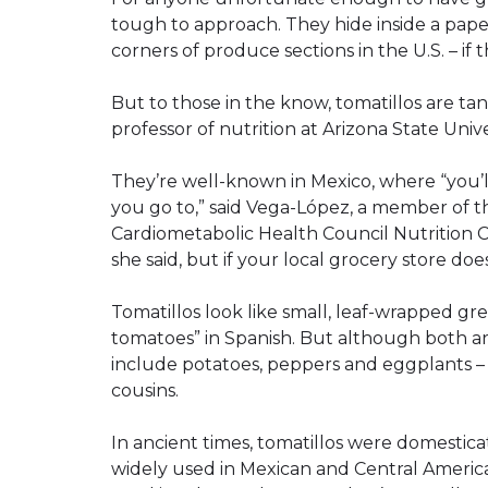
tough to approach. They hide inside a pape
corners of produce sections in the U.S. – if 
But to those in the know, tomatillos are tan
professor of nutrition at Arizona State Unive
They’re well-known in Mexico, where “you’l
you go to,” said Vega-López, a member of th
Cardiometabolic Health Council Nutrition 
she said, but if your local grocery store do
Tomatillos look like small, leaf-wrapped g
tomatoes” in Spanish. But although both ar
include potatoes, peppers and eggplants – t
cousins.
In ancient times, tomatillos were domestica
widely used in Mexican and Central Ameri