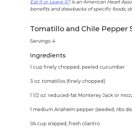
Eat It or Leave It?
is an American Heart Associ
benefits and drawbacks of specific foods, dr
Tomatillo and Chile Pepper S
Servings: 4
Ingredients
1 cup finely chopped, peeled cucumber
3 oz. tomatillos (finely chopped)
1 1/2 oz. reduced-fat Monterey Jack or mozz
1 medium Anaheim pepper (seeded, ribs dis
1/4 cup snipped, fresh cilantro