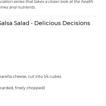
ation series that takes a closer look at the health
inks and nutrients.
alsa Salad - Delicious Decisions
arella cheese, cut into 1/4 cubes
carded, finely chopped)