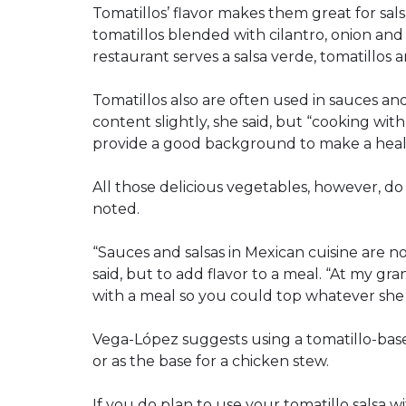
Tomatillos’ flavor makes them great for sa
tomatillos blended with cilantro, onion and 
restaurant serves a salsa verde, tomatillos a
Tomatillos also are often used in sauces and
content slightly, she said, but “cooking wit
provide a good background to make a heal
All those delicious vegetables, however, do 
noted.
“Sauces and salsas in Mexican cuisine are n
said, but to add flavor to a meal. “At my gr
with a meal so you could top whatever she
Vega-López suggests using a tomatillo-based
or as the base for a chicken stew.
If you do plan to use your tomatillo salsa w