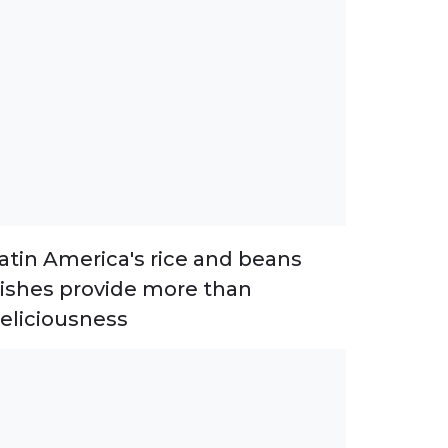
atin America's rice and beans
ishes provide more than
eliciousness