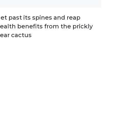
et past its spines and reap
ealth benefits from the prickly
ear cactus