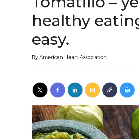
Tomatillo – ye
healthy eatin
easy.
By American Heart Association