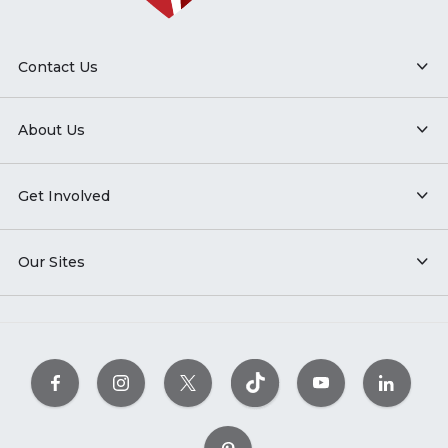
Contact Us
About Us
Get Involved
Our Sites