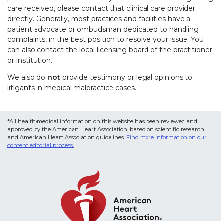
care received, please contact that clinical care provider
directly. Generally, most practices and facilities have a
patient advocate or ombudsman dedicated to handling
complaints, in the best position to resolve your issue. You
can also contact the local licensing board of the practitioner
or institution.
We also do
not
provide testimony or legal opinions to
litigants in medical malpractice cases.
*All health/medical information on this website has been reviewed and
approved by the American Heart Association, based on scientific research
and American Heart Association guidelines.
Find more information on our
content editorial process.