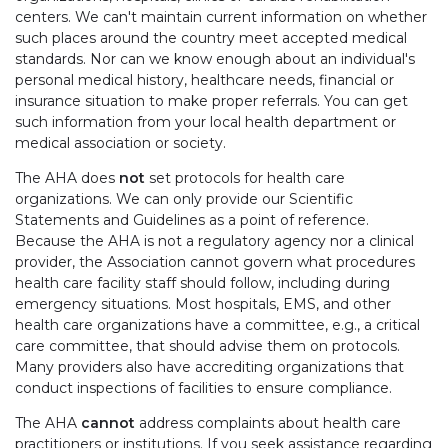
centers. We can't maintain current information on whether
such places around the country meet accepted medical
standards. Nor can we know enough about an individual's
personal medical history, healthcare needs, financial or
insurance situation to make proper referrals. You can get
such information from your local health department or
medical association or society.
The AHA does
not
set protocols for health care
organizations. We can only provide our Scientific
Statements and Guidelines as a point of reference.
Because the AHA is not a regulatory agency nor a clinical
provider, the Association cannot govern what procedures
health care facility staff should follow, including during
emergency situations. Most hospitals, EMS, and other
health care organizations have a committee, e.g., a critical
care committee, that should advise them on protocols.
Many providers also have accrediting organizations that
conduct inspections of facilities to ensure compliance.
The AHA
cannot
address complaints about health care
practitioners or institutions. If you seek assistance regarding