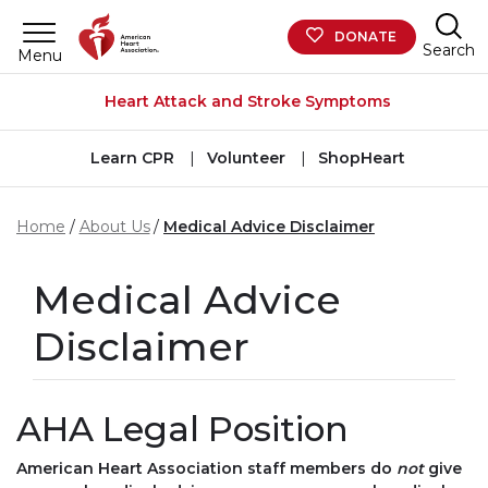
Skip to main content
DONATE
Search
Menu
Heart Attack and Stroke Symptoms
Learn CPR
Volunteer
ShopHeart
Home
About Us
Medical Advice Disclaimer
Medical Advice
Disclaimer
AHA Legal Position
American Heart Association staff members do
not
give