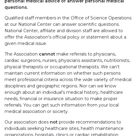
personal medical advice or answer personal medical
questions.
Qualified staff members in the Office of Science Operations
at our National Center can answer scientific questions.
National Center, affiliate and division staff are allowed to
offer the Association's official policy or statement about a
given medical issue.
The Association
cannot
make referrals to physicians,
cardiac surgeons, nurses, physicians assistants, nutritionists,
physical therapists or occupational therapists. We can't
maintain current information on whether such persons
meet professional criteria across the wide variety of medical
disciplines and geographic regions. Nor can we know
enough about an individual's medical history, healthcare
needs, financial or insurance situation to make proper
referrals. You can get such information from your local
medical association or society.
Our association does
not
provide recommendations to
individuals seeking healthcare sites, health maintenance
organizations, hospitals, clinics or cardiac rehabilitation