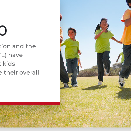
0
tion and the
FL) have
 kids
 their overall