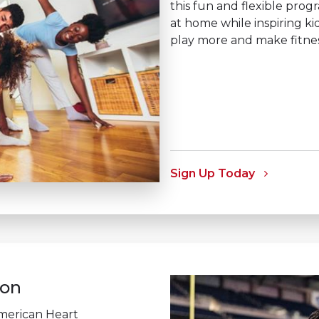
this fun and flexible prog
at home while inspiring k
play more and make fitness 
Sign Up Today
n ​
merican Heart