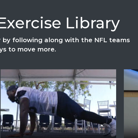
xercise Library
ay by following along with the NFL teams
ays to move more.