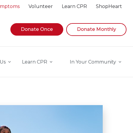
Symptoms
Volunteer
Learn CPR
ShopHeart
Donate Once
Donate Monthly
 Us
Learn CPR
In Your Community