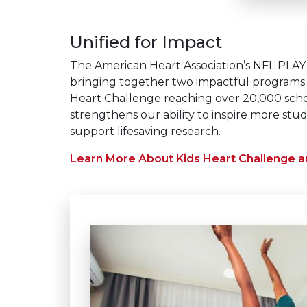
Unified for Impact​
The American Heart Association’s NFL PLAY 6
bringing together two impactful programs 
Heart Challenge reaching over 20,000 schoo
strengthens our ability to inspire more stud
support lifesaving research.
Learn More About Kids Heart Challenge 