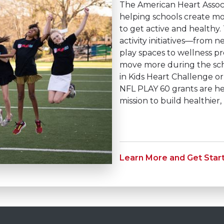
The American Heart Assoc
helping schools create mo
to get active and healthy.
activity initiatives—from
play spaces to wellness pr
move more during the scho
in Kids Heart Challenge 
NFL PLAY 60 grants are h
mission to build healthier
Learn More and Get Star