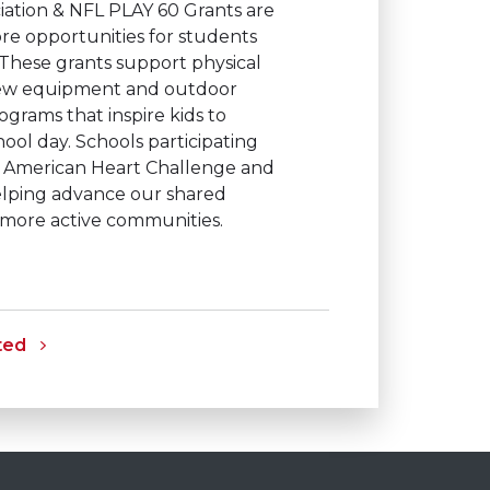
iation & NFL PLAY 60 Grants are
re opportunities for students
 These grants support physical
 new equipment and outdoor
ograms that inspire kids to
ol day. Schools participating
or American Heart Challenge and
elping advance our shared
, more active communities.
ted