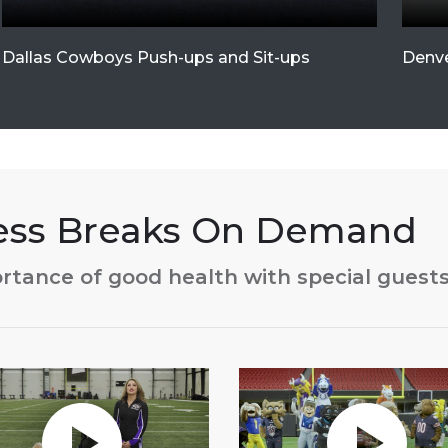
Dallas Cowboys Push-ups and Sit-ups
Denve
ness Breaks On Demand
rtance of good health with special guest
without Auto-Play
Play without Auto-Play