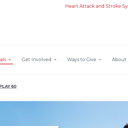
Heart Attack and Stroke 
als
Get Involved
Ways to Give
About
PLAY 60