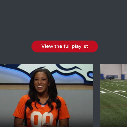
View the full playlist