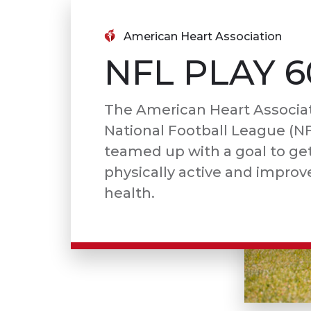
American Heart Association
NFL PLAY 6
The American Heart Associa
National Football League (N
teamed up with a goal to get
physically active and improve
health.