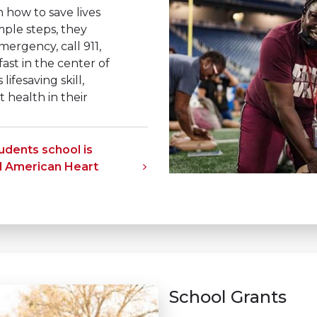
 how to save lives
mple steps, they
mergency, call 911,
ast in the center of
lifesaving skill,
health in their
tudents school is
d American Heart
School Grants