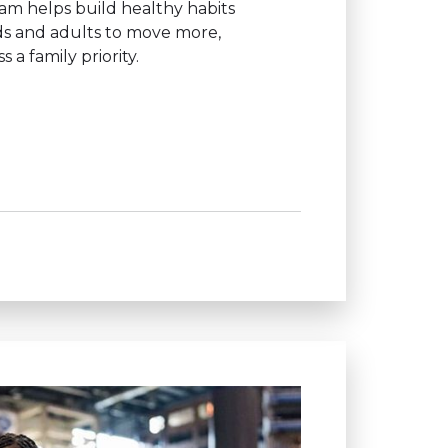
ram helps build healthy habits
ids and adults to move more,
a family priority.