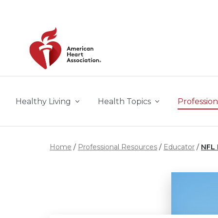
Skip to main content
Healthy Living
Health Topics
Profession
Home
Professional Resources
Educator
NFL 