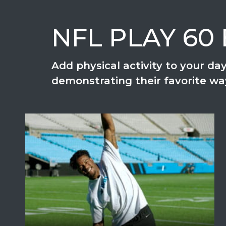
NFL PLAY 60 E
Add physical activity to your d
demonstrating their favorite w