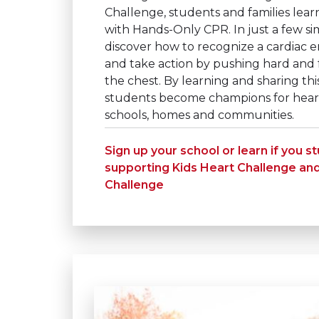
Challenge, students and families learn
with Hands-Only CPR. In just a few si
discover how to recognize a cardiac e
and take action by pushing hard and f
the chest. By learning and sharing this 
students become champions for heart 
schools, homes and communities.
Sign up your school or learn if you s
supporting Kids Heart Challenge an
Challenge