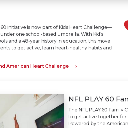
0 initiative is now part of Kids Heart Challenge—
under one school-based umbrella. With Kid’s
ls and a 48-year history in education, this move
ents to get active, learn heart-healthy habits and
and American Heart Challenge
NFL PLAY 60 Fam
The NFL PLAY 60 Family C
to get active together for 
Powered by the American 