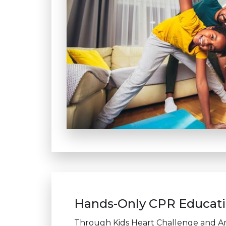
Hands-Only CPR Educatio
Through Kids Heart Challenge and A