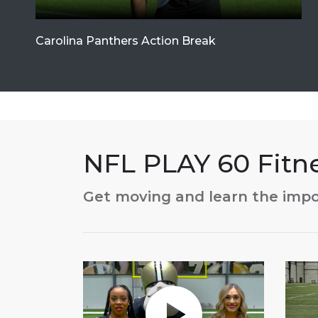
Carolina Panthers Action Break
NFL PLAY 60 Fit
Get moving and learn the impo
Play without Auto-Play
Play 