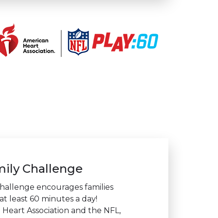
ily Challenge
hallenge encourages families
at least 60 minutes a day!
Heart Association and the NFL,