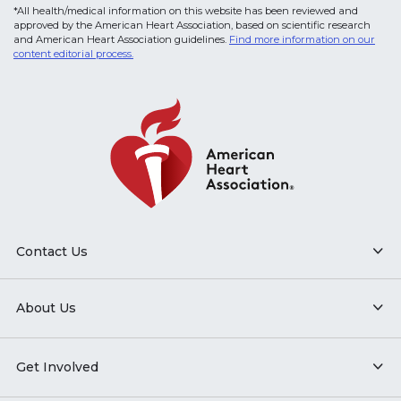
*All health/medical information on this website has been reviewed and
approved by the American Heart Association, based on scientific research
and American Heart Association guidelines.
Find more information on our
content editorial process.
Contact Us
About Us
Get Involved