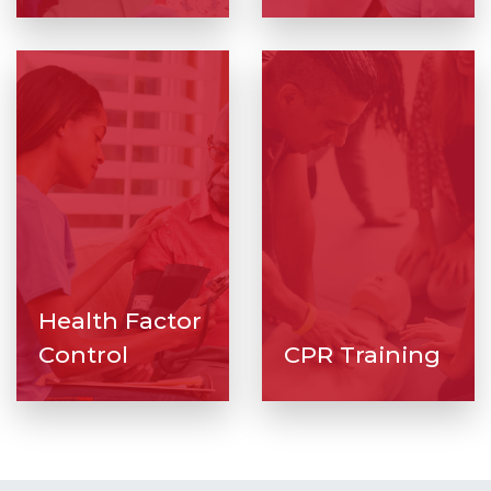
Health Factor
Control
CPR Training