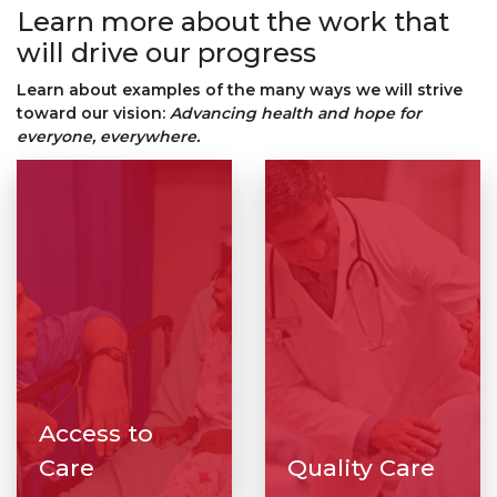
Learn more about the work that
will drive our progress
Learn about examples of the many ways we will strive
toward our vision:
Advancing health and hope for
everyone, everywhere.
Access to
Care
Quality Care