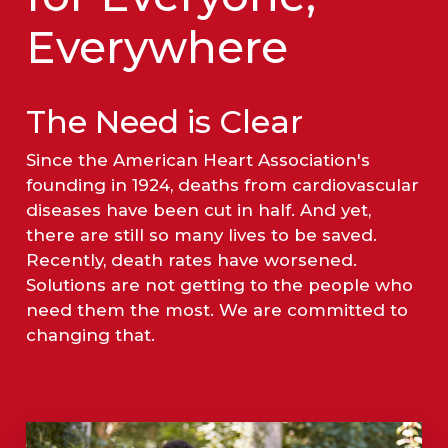
Everywhere
The Need is Clear
Since the American Heart Association's
founding in 1924, deaths from cardiovascular
diseases have been cut in half. And yet,
there are still so many lives to be saved.
Recently, death rates have worsened.
Solutions are not getting to the people who
need them the most. We are committed to
changing that.