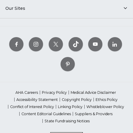
Our Sites
AHA Careers
Privacy Policy
Medical Advice Disclaimer
Accessibility Statement
Copyright Policy
Ethics Policy
Conflict of Interest Policy
Linking Policy
Whistleblower Policy
Content Editorial Guidelines
Suppliers & Providers
State Fundraising Notices