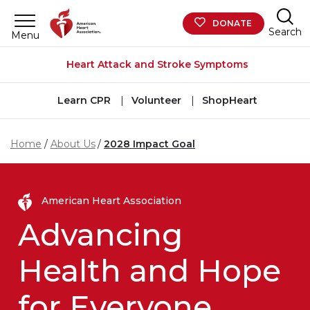
Skip to main content
DONATE
Search
Menu
Heart Attack and Stroke Symptoms
Learn CPR
Volunteer
ShopHeart
Home
About Us
2028 Impact Goal
American Heart Association
Advancing
Health and Hope
for Everyone,