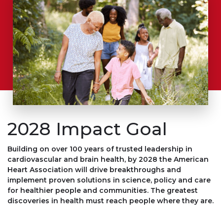
2028 Impact Goal
Building on over 100 years of trusted leadership in
cardiovascular and brain health, by 2028 the American
Heart Association will
drive breakthroughs
and
implement proven solutions
in science, policy and care
for
healthier people and communities
. The greatest
discoveries in health must reach people where they are.